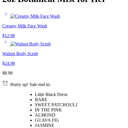
Creamy Milk Face Wash
$
12.98
Walnut Body Scrub
$
24.98
$
8.98
Hurry up! Sale end in:
Little Black Dress
BARE
SWEET PATCHOULI
IN THE PINK
ALMOND
GUAVA FIG
JASMINE