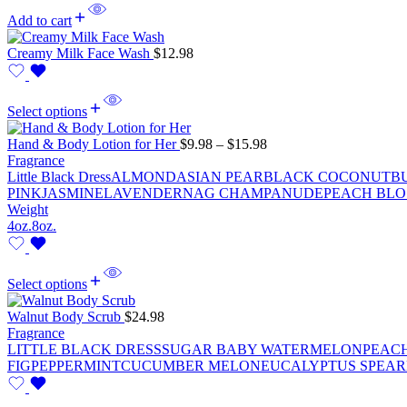
Add to cart
Creamy Milk Face Wash
$
12.98
Select options
Hand & Body Lotion for Her
$
9.98
–
$
15.98
Fragrance
Little Black Dress
ALMOND
ASIAN PEAR
BLACK COCONUT
B
PINK
JASMINE
LAVENDER
NAG CHAMPA
NUDE
PEACH BL
Weight
4oz.
8oz.
Select options
Walnut Body Scrub
$
24.98
Fragrance
LITTLE BLACK DRESS
SUGAR BABY WATERMELON
PEAC
FIG
PEPPERMINT
CUCUMBER MELON
EUCALYPTUS SPEAR