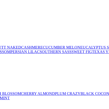
UTT NAKED
CASHMERE
CUCUMBER MELON
EUCALYPTUS 
OSSOM
PERSIAN LILAC
SOUTHERN SASS
SWEET FIG
TEXAS 
H BLOSSOM
CHERRY ALMOND
PLUM CRAZY
BLACK COCO
MINT