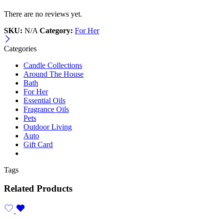
There are no reviews yet.
SKU:
N/A
Category:
For Her
Categories
Candle Collections
Around The House
Bath
For Her
Essential Oils
Fragrance Oils
Pets
Outdoor Living
Auto
Gift Card
Tags
Related Products