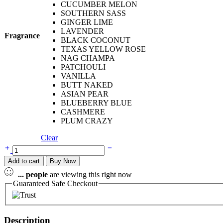
CUCUMBER MELON
SOUTHERN SASS
GINGER LIME
LAVENDER
Fragrance
BLACK COCONUT
TEXAS YELLOW ROSE
NAG CHAMPA
PATCHOULI
VANILLA
BUTT NAKED
ASIAN PEAR
BLUEBERRY BLUE
CASHMERE
PLUM CRAZY
Clear
Add to cart
Buy Now
...
people
are viewing this right now
Guaranteed Safe Checkout
Description