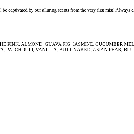
ll be captivated by our alluring scents from the very first mist! Always 
, IN THE PINK, ALMOND, GUAVA FIG, JASMINE, CUCUMBER
, PATCHOULI, VANILLA, BUTT NAKED, ASIAN PEAR, BL