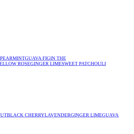
SPEARMINT
GUAVA FIG
IN THE
YELLOW ROSE
GINGER LIME
SWEET PATCHOULI
NUT
BLACK CHERRY
LAVENDER
GINGER LIME
GUAVA