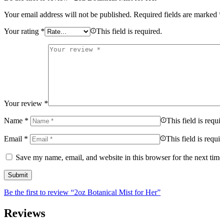
Your email address will not be published.
Required fields are marked
Your rating
*
This field is required.
Your review
*
Name
*
This field is requ
Email
*
This field is requ
Save my name, email, and website in this browser for the next ti
Be the first to review “2oz Botanical Mist for Her”
Reviews