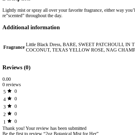
Lightly mist or spray all over your favorite fragrance, either way you’
re”scented” throughout the day.
Additional information
Little Black Dress, BARE, SWEET PATCHOULI
Fragrance
COCONUT, TEXAS YELLOW ROSE, NAG CHAMPA
Reviews (0)
0.00
0 reviews
0
5
0
4
0
3
0
2
0
1
Thank you!
Your review has been submitted
Be the first to review “2oz Botanical Mist for Her”