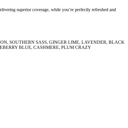
delivering superior coverage, while you’re perfectly refreshed and
 MELON, SOUTHERN SASS, GINGER LIME, LAVENDER, BLACK
UEBERRY BLUE, CASHMERE, PLUM CRAZY