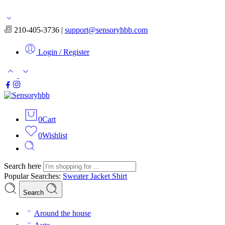
Free shipping for orders over $50
210-405-3736 |
support@sensoryhbb.com
Login / Register
0
Cart
0
Wishlist
Search here
Popular Searches:
Sweater
Jacket
Shirt
Search
Around the house