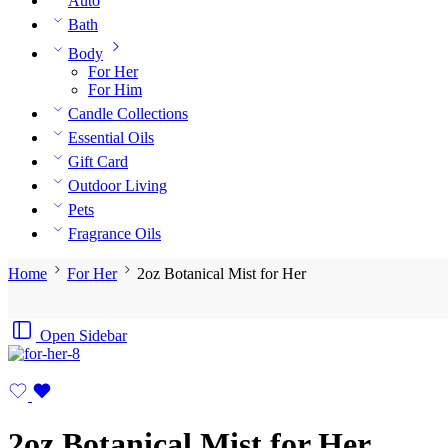
Auto
Bath
Body
For Her
For Him
Candle Collections
Essential Oils
Gift Card
Outdoor Living
Pets
Fragrance Oils
Home
For Her
2oz Botanical Mist for Her
Open Sidebar
2oz Botanical Mist for Her