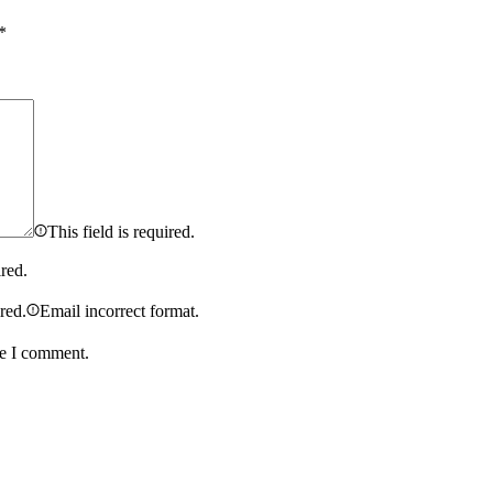
*
This field is required.
ired.
ired.
Email incorrect format.
me I comment.