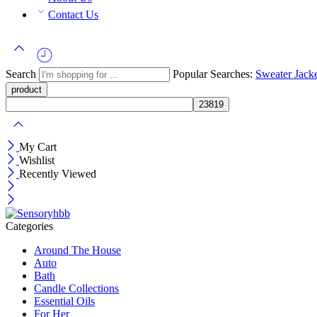
Contact Us
Search
Popular Searches:
Sweater
Jack
My Cart
Wishlist
Recently Viewed
Categories
Around The House
Auto
Bath
Candle Collections
Essential Oils
For Her