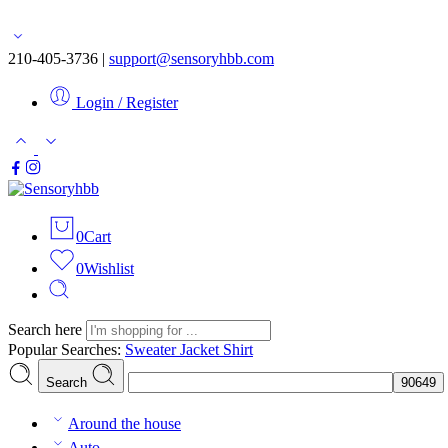
Free shipping for orders over $50
210-405-3736 |
support@sensoryhbb.com
Login / Register
0
Cart
0
Wishlist
Search here
Popular Searches:
Sweater
Jacket
Shirt
Search
Around the house
Auto