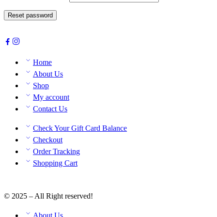
Reset password
Home
About Us
Shop
My account
Contact Us
Check Your Gift Card Balance
Checkout
Order Tracking
Shopping Cart
© 2025 – All Right reserved!
About Us