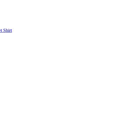
et
Shirt