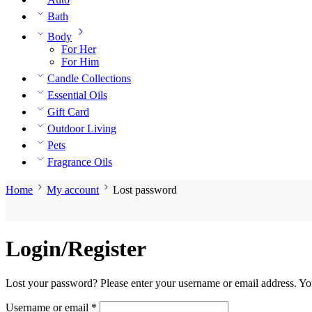
Bath
Body
For Her
For Him
Candle Collections
Essential Oils
Gift Card
Outdoor Living
Pets
Fragrance Oils
Home
My account
Lost password
Login/Register
Lost your password? Please enter your username or email address. You
Required
Username or email
*