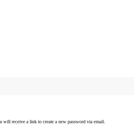
 will receive a link to create a new password via email.