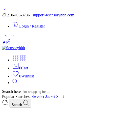
Free shipping for orders over $50
210-405-3736 |
support@sensoryhbb.com
Login / Register
0
Cart
0
Wishlist
Search here
Popular Searches:
Sweater
Jacket
Shirt
Search