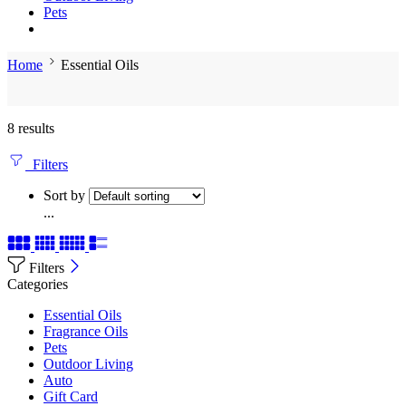
Pets
Home
Essential Oils
8 results
Filters
Sort by
...
Filters
Categories
Essential Oils
Fragrance Oils
Pets
Outdoor Living
Auto
Gift Card