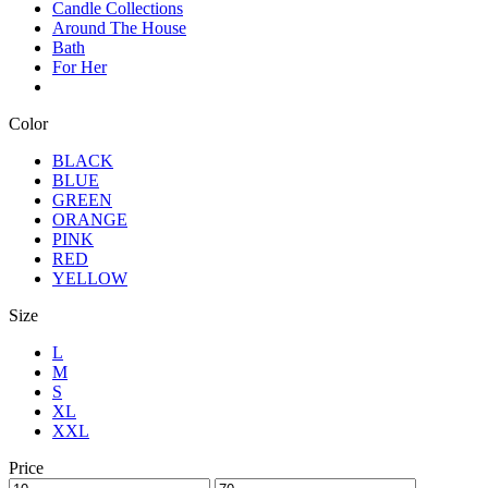
Candle Collections
Around The House
Bath
For Her
Color
BLACK
BLUE
GREEN
ORANGE
PINK
RED
YELLOW
Size
L
M
S
XL
XXL
Price