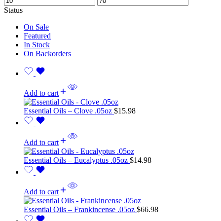
Status
On Sale
Featured
In Stock
On Backorders
Add to cart
Essential Oils – Clove .05oz
$
15.98
Add to cart
Essential Oils – Eucalyptus .05oz
$
14.98
Add to cart
Essential Oils – Frankincense .05oz
$
66.98