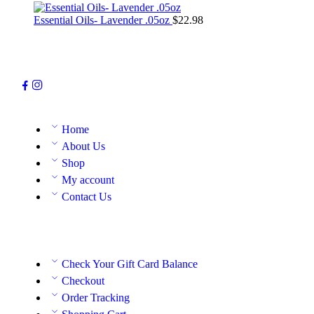
Essential Oils- Lavender .05oz
$
22.98
Home
About Us
Shop
My account
Contact Us
Check Your Gift Card Balance
Checkout
Order Tracking