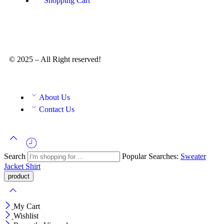
Shopping Cart
© 2025 – All Right reserved!
About Us
Contact Us
Search
Popular Searches:
Sweater
Jacket
Shirt
My Cart
Wishlist