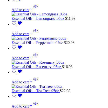
Add to cart
Essential Oils – Lemongrass .05oz
$
11.98
Add to cart
Essential Oils – Peppermint .05oz
$
20.98
Add to cart
Essential Oils – Rosemary .05oz
$
16.98
Add to cart
Essential Oils – Tea Tree .05oz
$
22.98
Add to cart