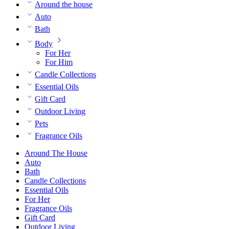
Around the house
Auto
Bath
Body
For Her
For Him
Candle Collections
Essential Oils
Gift Card
Outdoor Living
Pets
Fragrance Oils
Around The House
Auto
Bath
Candle Collections
Essential Oils
For Her
Fragrance Oils
Gift Card
Outdoor Living