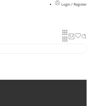
Login / Register