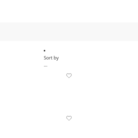
Sort by
...