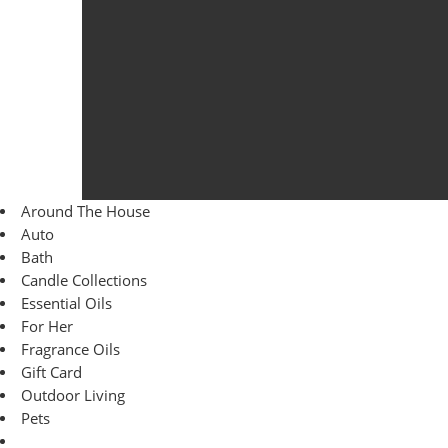
Around The House
Auto
Bath
Candle Collections
Essential Oils
For Her
Fragrance Oils
Gift Card
Outdoor Living
Pets