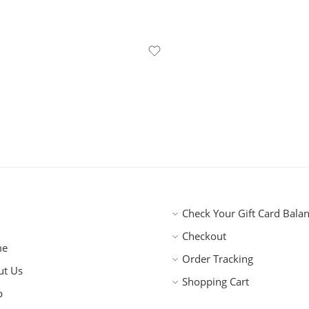
Check Your Gift Card Bala
Checkout
me
Order Tracking
ut Us
Shopping Cart
p