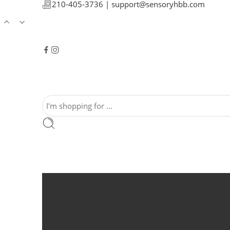
210-405-3736 |
support@sensoryhbb.com