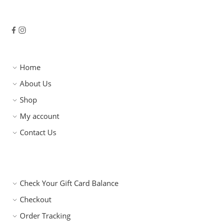
Home
About Us
Shop
My account
Contact Us
Check Your Gift Card Balance
Checkout
Order Tracking