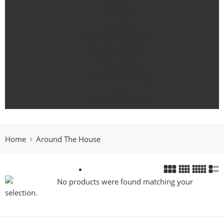
Body
For Her
For Him
Candle Collections
Essential Oils
Gift Card
Outdoor Living
Pets
Fragrance Oils
Home
Around The House
No products were found matching your
selection.