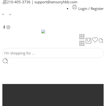
210-405-3736 |
support@sensoryhbb.com
Login / Register
Around the house
Auto
Bath