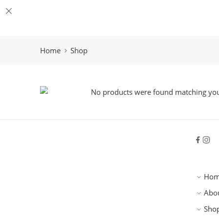
Home
Shop
No products were found matching your
Ho
Abo
Sho