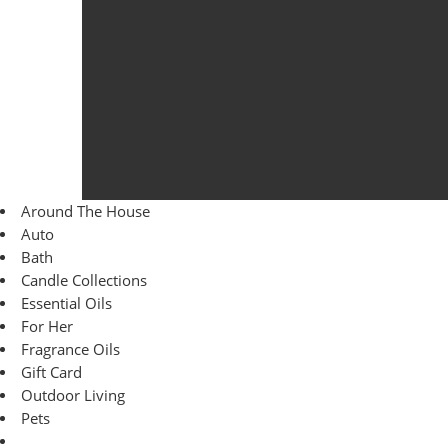
Around The House
Auto
Bath
Candle Collections
Essential Oils
For Her
Fragrance Oils
Gift Card
Outdoor Living
Pets