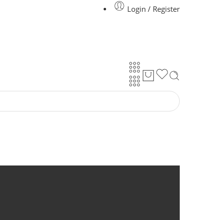
Login / Register