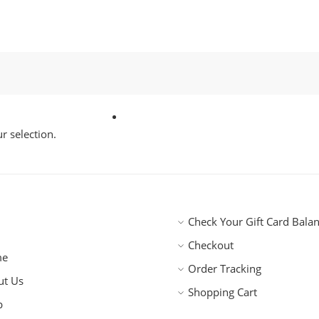
 selection.
Check Your Gift Card Bala
Checkout
me
Order Tracking
ut Us
Shopping Cart
p