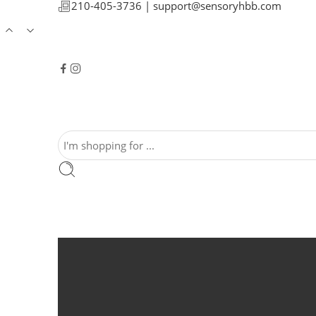
210-405-3736 |
support@sensoryhbb.com