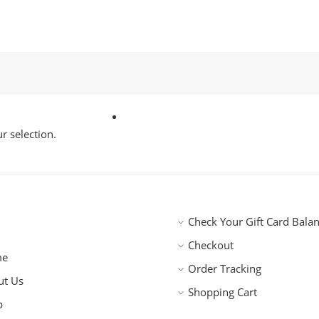
 selection.
Check Your Gift Card Bala
Checkout
me
Order Tracking
ut Us
Shopping Cart
p