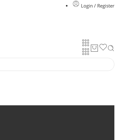
Login / Register