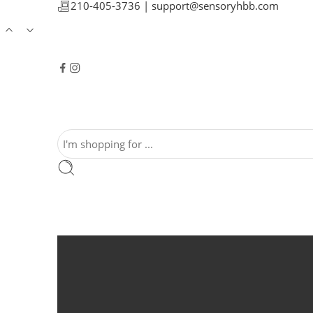
210-405-3736 |
support@sensoryhbb.com