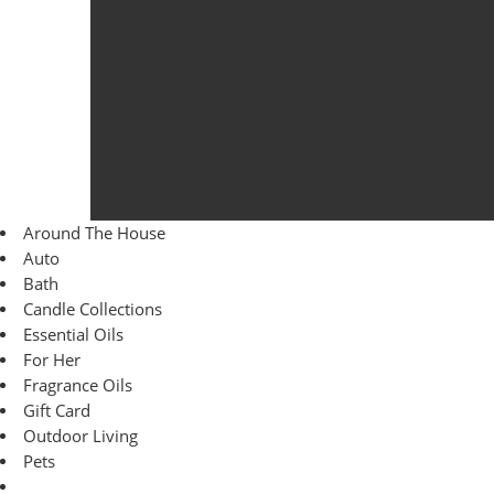
Around The House
Auto
Bath
Candle Collections
Essential Oils
For Her
Fragrance Oils
Gift Card
Outdoor Living
Pets