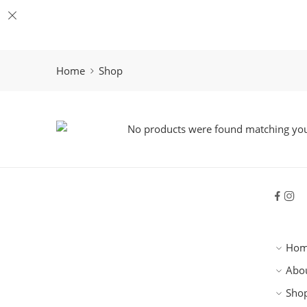
Home
Shop
No products were found matching your
Ho
Abo
Sho