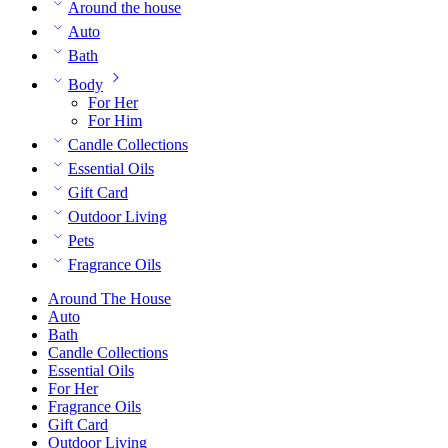
Around the house
Auto
Bath
Body
For Her
For Him
Candle Collections
Essential Oils
Gift Card
Outdoor Living
Pets
Fragrance Oils
Around The House
Auto
Bath
Candle Collections
Essential Oils
For Her
Fragrance Oils
Gift Card
Outdoor Living