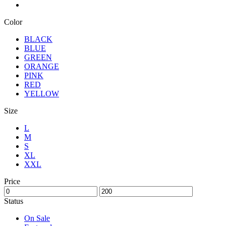
Color
BLACK
BLUE
GREEN
ORANGE
PINK
RED
YELLOW
Size
L
M
S
XL
XXL
Price
Status
On Sale