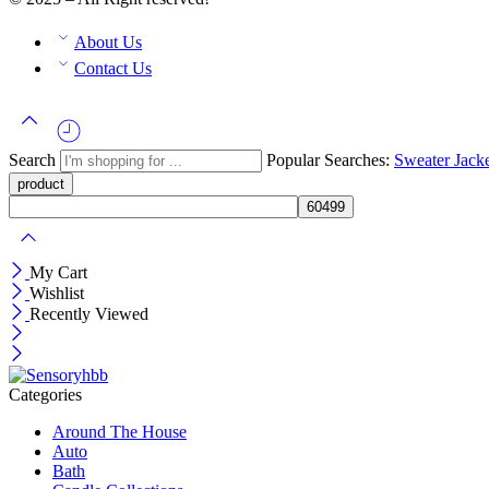
About Us
Contact Us
Search
Popular Searches:
Sweater
Jack
My Cart
Wishlist
Recently Viewed
Categories
Around The House
Auto
Bath