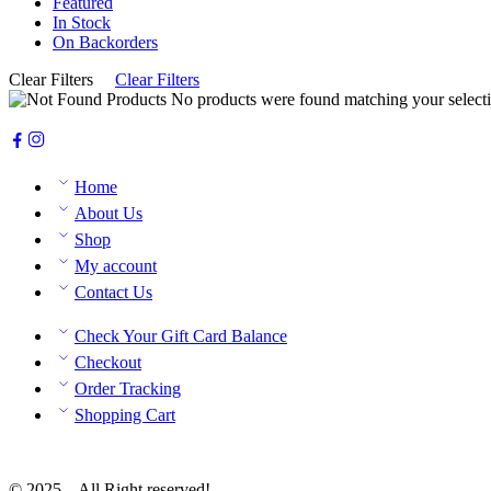
Featured
In Stock
On Backorders
Clear Filters
Clear Filters
No products were found matching your selecti
Home
About Us
Shop
My account
Contact Us
Check Your Gift Card Balance
Checkout
Order Tracking
Shopping Cart
© 2025 – All Right reserved!