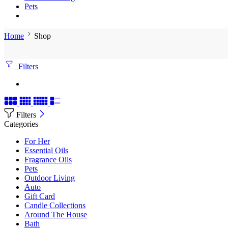
Pets
Home
Shop
Filters
Filters
Categories
For Her
Essential Oils
Fragrance Oils
Pets
Outdoor Living
Auto
Gift Card
Candle Collections
Around The House
Bath