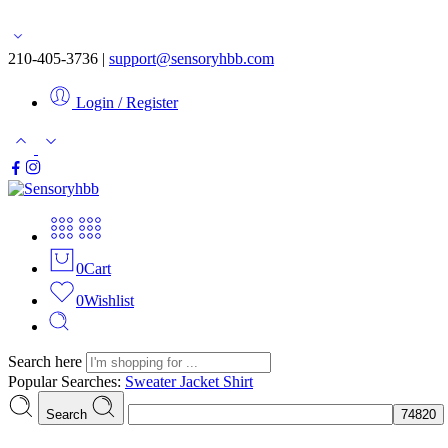
Free shipping for orders over $50
210-405-3736 |
support@sensoryhbb.com
Login / Register
0
Cart
0
Wishlist
Search here
Popular Searches:
Sweater
Jacket
Shirt
Search