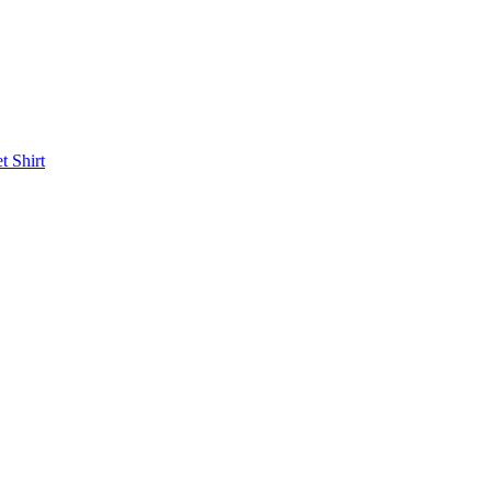
et
Shirt