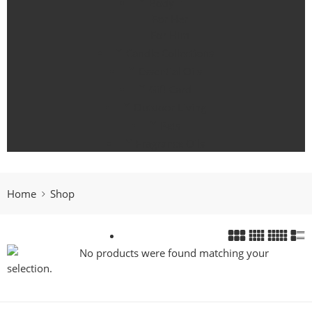
Body
For Her
For Him
Candle Collections
Essential Oils
Gift Card
Outdoor Living
Pets
Fragrance Oils
Home
Shop
No products were found matching your
selection.