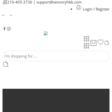
210-405-3736 |
support@sensoryhbb.com
Login / Register
Around the house
Auto
Bath