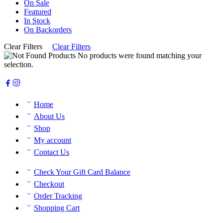
On Sale
Featured
In Stock
On Backorders
Clear Filters
Clear Filters
No products were found matching your
selection.
Home
About Us
Shop
My account
Contact Us
Check Your Gift Card Balance
Checkout
Order Tracking
Shopping Cart