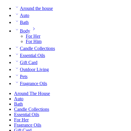
Around the house
Auto
Bath
Body
For Her
For Him
Candle Collections
Essential Oils
Gift Card
Outdoor Living
Pets
Fragrance Oils
Around The House
Auto
Bath
Candle Collections
Essential Oils
For Her
Fragrance Oils
Gift Card