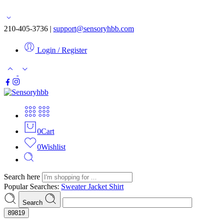
Free shipping for orders over $50
210-405-3736 |
support@sensoryhbb.com
Login / Register
0
Cart
0
Wishlist
Search here
Popular Searches:
Sweater
Jacket
Shirt
Search