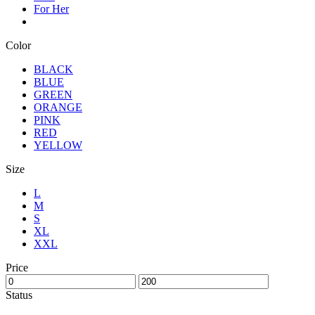
For Her
Color
BLACK
BLUE
GREEN
ORANGE
PINK
RED
YELLOW
Size
L
M
S
XL
XXL
Price
Status