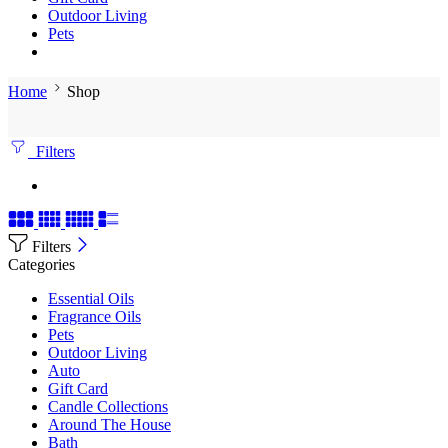
Outdoor Living
Pets
Home
Shop
Filters
Filters
Categories
Essential Oils
Fragrance Oils
Pets
Outdoor Living
Auto
Gift Card
Candle Collections
Around The House
Bath