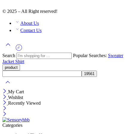
© 2025 – All Right reserved!
About Us
Contact Us
Search
Popular Searches:
Sweater
Jacket
Shirt
My Cart
Wishlist
Recently Viewed
Categories