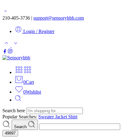
Free shipping for orders over $50
210-405-3736 |
support@sensoryhbb.com
Login / Register
0
Cart
0
Wishlist
Search here
Popular Searches:
Sweater
Jacket
Shirt
Search