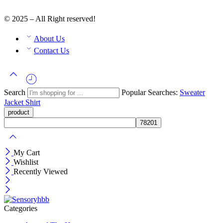
© 2025 – All Right reserved!
About Us
Contact Us
Search
Popular Searches:
Sweater
Jacket
Shirt
My Cart
Wishlist
Recently Viewed
Categories