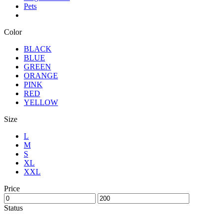
Pets
Color
BLACK
BLUE
GREEN
ORANGE
PINK
RED
YELLOW
Size
L
M
S
XL
XXL
Price
Status