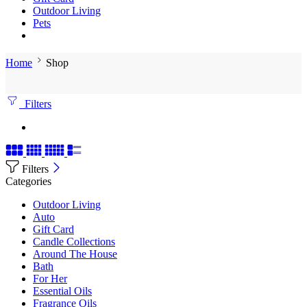
Outdoor Living
Pets
Home
Shop
Filters
Filters
Categories
Outdoor Living
Auto
Gift Card
Candle Collections
Around The House
Bath
For Her
Essential Oils
Fragrance Oils