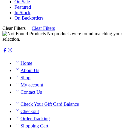
On Sale
Featured
In Stock
On Backorders
Clear Filters
Clear Filters
No products were found matching your
selection.
Home
About Us
Shop
My account
Contact Us
Check Your Gift Card Balance
Checkout
Order Tracking
Shopping Cart