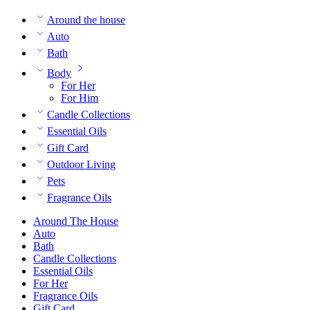
Around the house
Auto
Bath
Body
For Her
For Him
Candle Collections
Essential Oils
Gift Card
Outdoor Living
Pets
Fragrance Oils
Around The House
Auto
Bath
Candle Collections
Essential Oils
For Her
Fragrance Oils
Gift Card