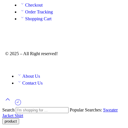
Checkout
Order Tracking
Shopping Cart
© 2025 – All Right reserved!
About Us
Contact Us
Search
Popular Searches:
Sweater
Jacket
Shirt