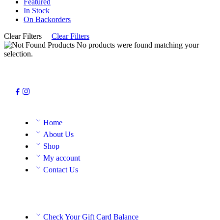
Featured
In Stock
On Backorders
Clear Filters
Clear Filters
No products were found matching your
selection.
Home
About Us
Shop
My account
Contact Us
Check Your Gift Card Balance