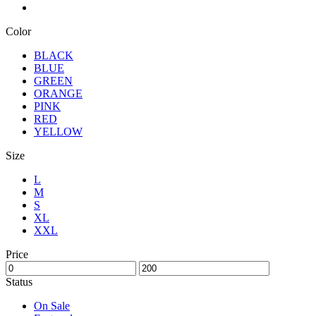
Color
BLACK
BLUE
GREEN
ORANGE
PINK
RED
YELLOW
Size
L
M
S
XL
XXL
Price
Status
On Sale