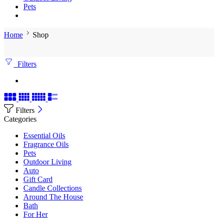
Pets
Home
Shop
Filters
Filters
Categories
Essential Oils
Fragrance Oils
Pets
Outdoor Living
Auto
Gift Card
Candle Collections
Around The House
Bath
For Her