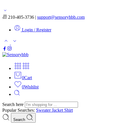
Free shipping for orders over $50
210-405-3736 |
support@sensoryhbb.com
Login / Register
0
Cart
0
Wishlist
Search here
Popular Searches:
Sweater
Jacket
Shirt
Search