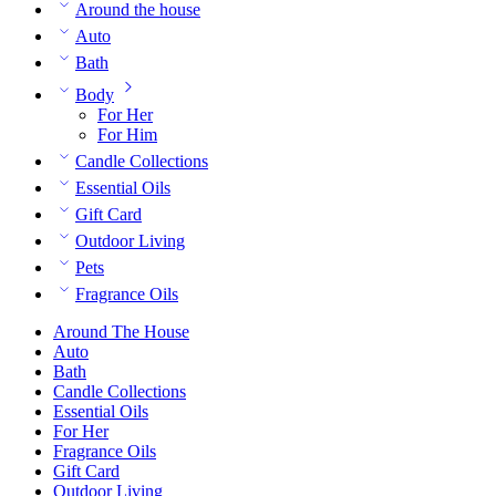
Around the house
Auto
Bath
Body
For Her
For Him
Candle Collections
Essential Oils
Gift Card
Outdoor Living
Pets
Fragrance Oils
Around The House
Auto
Bath
Candle Collections
Essential Oils
For Her
Fragrance Oils
Gift Card
Outdoor Living