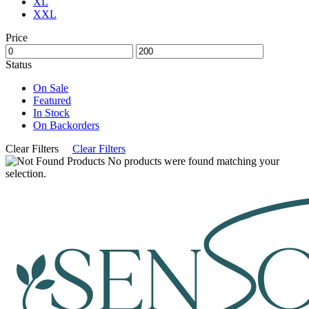
XL
XXL
Price
Status
On Sale
Featured
In Stock
On Backorders
Clear Filters
Clear Filters
No products were found matching your
selection.