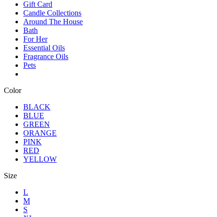
Gift Card
Candle Collections
Around The House
Bath
For Her
Essential Oils
Fragrance Oils
Pets
Color
BLACK
BLUE
GREEN
ORANGE
PINK
RED
YELLOW
Size
L
M
S