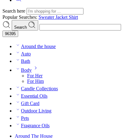
Search here
Popular Searches:
Sweater
Jacket
Shirt
Search
Around the house
Auto
Bath
Body
For Her
For Him
Candle Collections
Essential Oils
Gift Card
Outdoor Living
Pets
Fragrance Oils
Around The House