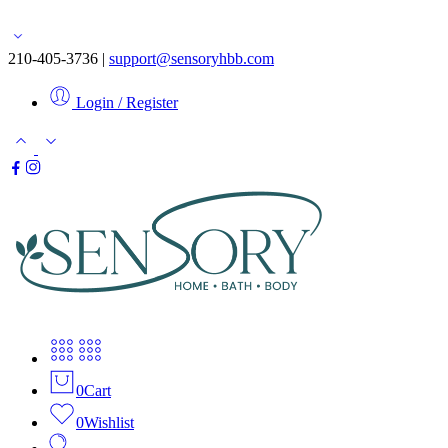
Free shipping for orders over $50
210-405-3736 |
support@sensoryhbb.com
Login / Register
0
Cart
0
Wishlist