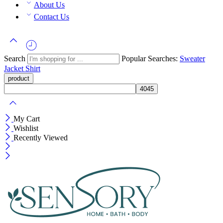
About Us
Contact Us
Search
Popular Searches:
Sweater
Jacket
Shirt
My Cart
Wishlist
Recently Viewed