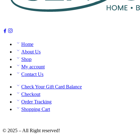
Home
About Us
Shop
My account
Contact Us
Check Your Gift Card Balance
Checkout
Order Tracking
Shopping Cart
© 2025 – All Right reserved!