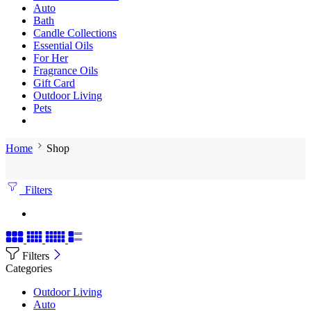
Auto
Bath
Candle Collections
Essential Oils
For Her
Fragrance Oils
Gift Card
Outdoor Living
Pets
Home
Shop
Filters
Filters
Categories
Outdoor Living
Auto