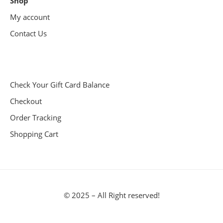
Shop
My account
Contact Us
Check Your Gift Card Balance
Checkout
Order Tracking
Shopping Cart
© 2025 – All Right reserved!