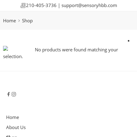
210-405-3736 |
support@sensoryhbb.com
Home
Shop
No products were found matching your
selection.
Home
About Us