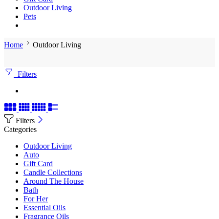
Outdoor Living
Pets
Home
Outdoor Living
Filters
Filters
Categories
Outdoor Living
Auto
Gift Card
Candle Collections
Around The House
Bath
For Her
Essential Oils
Fragrance Oils