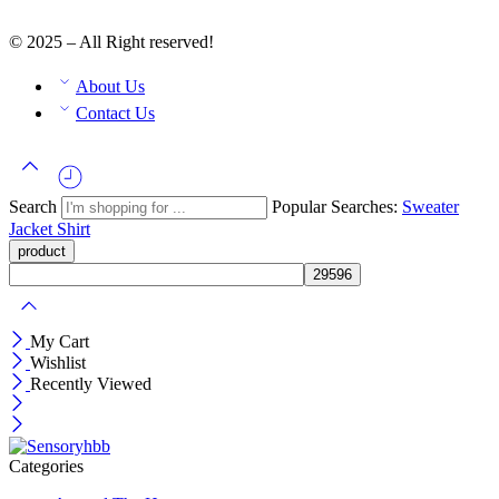
© 2025 – All Right reserved!
About Us
Contact Us
Search
Popular Searches:
Sweater
Jacket
Shirt
My Cart
Wishlist
Recently Viewed
Categories