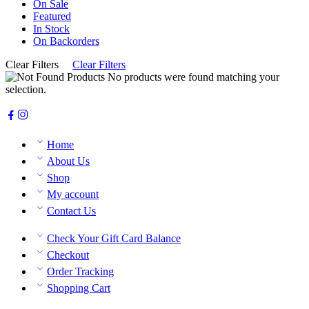
On Sale
Featured
In Stock
On Backorders
Clear Filters
Clear Filters
No products were found matching your
selection.
Home
About Us
Shop
My account
Contact Us
Check Your Gift Card Balance
Checkout
Order Tracking
Shopping Cart