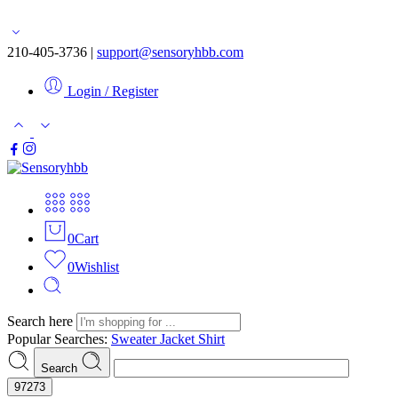
Free shipping for orders over $50
210-405-3736 |
support@sensoryhbb.com
Login / Register
0
Cart
0
Wishlist
Search here
Popular Searches:
Sweater
Jacket
Shirt
Search