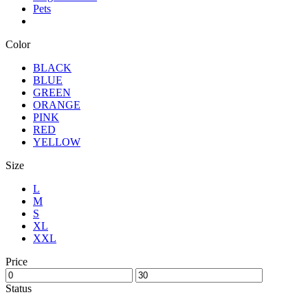
Pets
Color
BLACK
BLUE
GREEN
ORANGE
PINK
RED
YELLOW
Size
L
M
S
XL
XXL
Price
Status