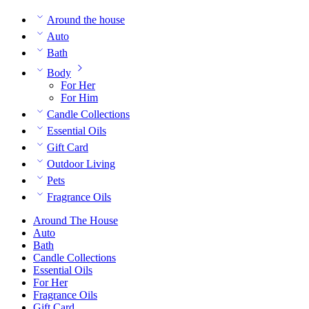
Around the house
Auto
Bath
Body
For Her
For Him
Candle Collections
Essential Oils
Gift Card
Outdoor Living
Pets
Fragrance Oils
Around The House
Auto
Bath
Candle Collections
Essential Oils
For Her
Fragrance Oils
Gift Card