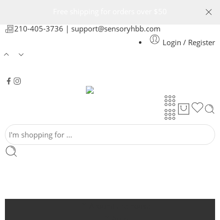
Free shipping for orders over $50
210-405-3736 |
support@sensoryhbb.com
Login / Register
Around the house
Auto