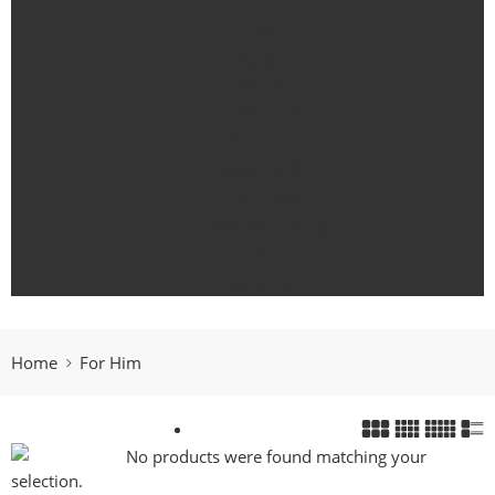
Bath
Body
For Her
For Him
Candle Collections
Essential Oils
Gift Card
Outdoor Living
Pets
Fragrance Oils
Home
For Him
No products were found matching your
selection.