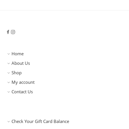
Home
About Us
Shop
My account
Contact Us
Check Your Gift Card Balance