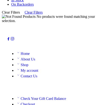
In Stock
On Backorders
Clear Filters
Clear Filters
No products were found matching your
selection.
Home
About Us
Shop
My account
Contact Us
Check Your Gift Card Balance
Checkout