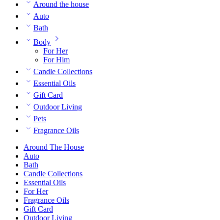
Around the house
Auto
Bath
Body
For Her
For Him
Candle Collections
Essential Oils
Gift Card
Outdoor Living
Pets
Fragrance Oils
Around The House
Auto
Bath
Candle Collections
Essential Oils
For Her
Fragrance Oils
Gift Card
Outdoor Living