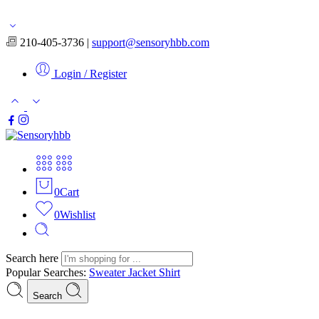
Free shipping for orders over $50
210-405-3736 |
support@sensoryhbb.com
Login / Register
0
Cart
0
Wishlist
Search here
Popular Searches:
Sweater
Jacket
Shirt
Search