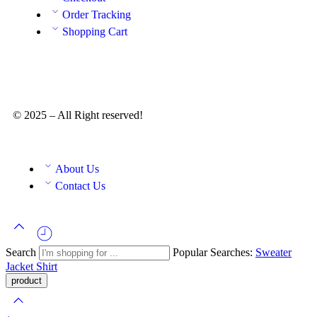
Order Tracking
Shopping Cart
© 2025 – All Right reserved!
About Us
Contact Us
Search
Popular Searches:
Sweater
Jacket
Shirt