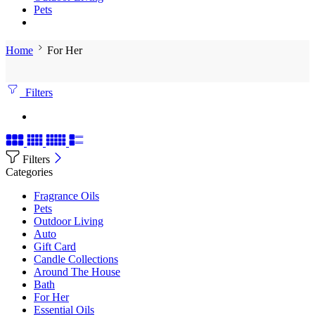
Pets
Home
For Her
Filters
Filters
Categories
Fragrance Oils
Pets
Outdoor Living
Auto
Gift Card
Candle Collections
Around The House
Bath
For Her
Essential Oils