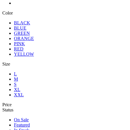
Color
BLACK
BLUE
GREEN
ORANGE
PINK
RED
YELLOW
Size
L
M
S
XL
XXL
Price
Status
On Sale
Featured