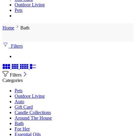
Outdoor Living
Pets
Home
Bath
Filters
Filters
Categories
Pets
Outdoor Living
Auto
Gift Card
Candle Collections
Around The House
Bath
For Her
Essential Oils