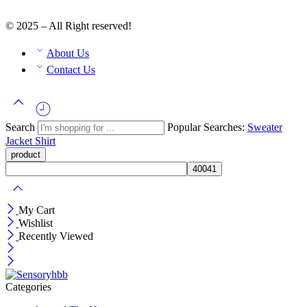
© 2025 – All Right reserved!
About Us
Contact Us
Search
Popular Searches:
Sweater
Jacket
Shirt
My Cart
Wishlist
Recently Viewed
Categories