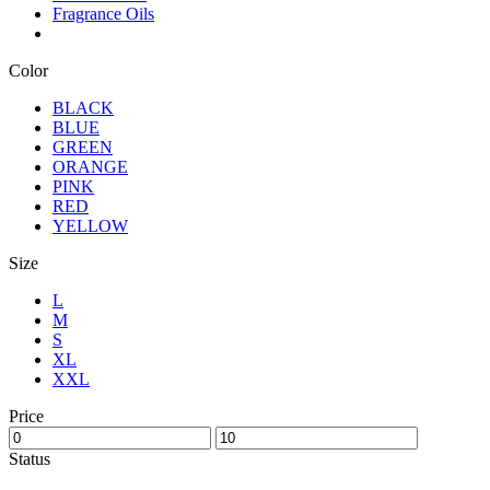
Fragrance Oils
Color
BLACK
BLUE
GREEN
ORANGE
PINK
RED
YELLOW
Size
L
M
S
XL
XXL
Price
Status