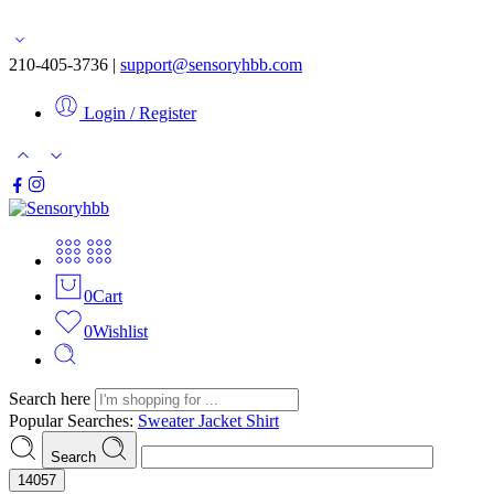
Free shipping for orders over $50
210-405-3736 |
support@sensoryhbb.com
Login / Register
0
Cart
0
Wishlist
Search here
Popular Searches:
Sweater
Jacket
Shirt
Search