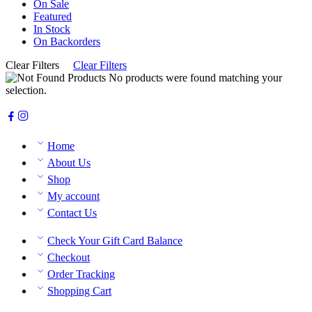
On Sale
Featured
In Stock
On Backorders
Clear Filters
Clear Filters
No products were found matching your
selection.
Home
About Us
Shop
My account
Contact Us
Check Your Gift Card Balance
Checkout
Order Tracking
Shopping Cart