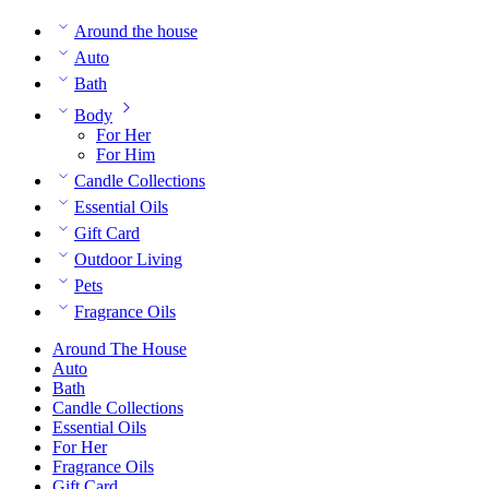
Around the house
Auto
Bath
Body
For Her
For Him
Candle Collections
Essential Oils
Gift Card
Outdoor Living
Pets
Fragrance Oils
Around The House
Auto
Bath
Candle Collections
Essential Oils
For Her
Fragrance Oils
Gift Card