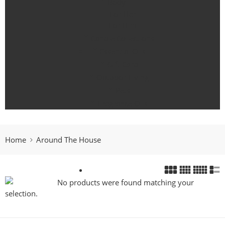
Body
For Her
For Him
Candle Collections
Essential Oils
Gift Card
Outdoor Living
Pets
Fragrance Oils
Home
Around The House
No products were found matching your
selection.