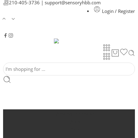
210-405-3736 |
support@sensoryhbb.com
Login / Register
Around the house
Auto
Bath