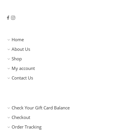
Home
About Us
Shop
My account
Contact Us
Check Your Gift Card Balance
Checkout
Order Tracking